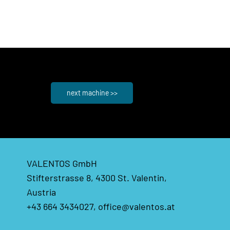
next machine >>
VALENTOS GmbH
Stifterstrasse 8, 4300 St. Valentin,
Austria
+43 664 3434027,
office@valentos.at