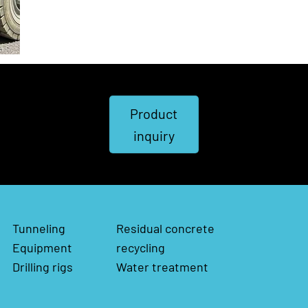
Product
inquiry
Tunneling
Residual concrete
Equipment
recycling
Drilling rigs
Water treatment