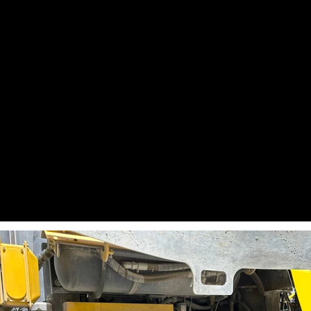
Percussion hours 2: 1.51
Specification: