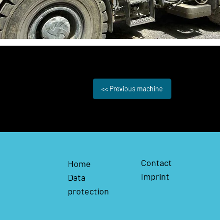
<< Previous machine
Contact
Home
Imprint
Data
protection